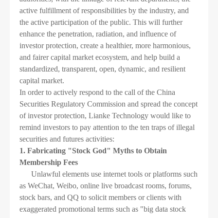
active fulfillment of responsibilities by the industry, and
the active participation of the public. This will further
enhance the penetration, radiation, and influence of
investor protection, create a healthier, more harmonious,
and fairer capital market ecosystem, and help build a
standardized, transparent, open, dynamic, and resilient
capital market.
In order to actively respond to the call of the China
Securities Regulatory Commission and spread the concept
of investor protection, Lianke Technology would like to
remind investors to pay attention to the ten traps of illegal
securities and futures activities:
1. Fabricating "Stock God" Myths to Obtain
Membership Fees
Unlawful elements use internet tools or platforms such
as WeChat, Weibo, online live broadcast rooms, forums,
stock bars, and QQ to solicit members or clients with
exaggerated promotional terms such as "big data stock