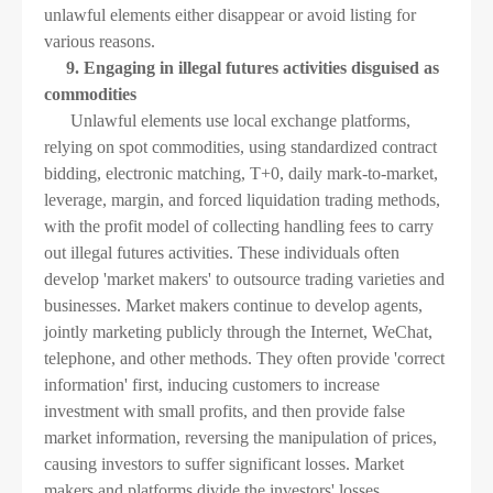
unlawful elements either disappear or avoid listing for
various reasons.
9. Engaging in illegal futures activities disguised as
commodities
Unlawful elements use local exchange platforms,
relying on spot commodities, using standardized contract
bidding, electronic matching, T+0, daily mark-to-market,
leverage, margin, and forced liquidation trading methods,
with the profit model of collecting handling fees to carry
out illegal futures activities. These individuals often
develop 'market makers' to outsource trading varieties and
businesses. Market makers continue to develop agents,
jointly marketing publicly through the Internet, WeChat,
telephone, and other methods. They often provide 'correct
information' first, inducing customers to increase
investment with small profits, and then provide false
market information, reversing the manipulation of prices,
causing investors to suffer significant losses. Market
makers and platforms divide the investors' losses