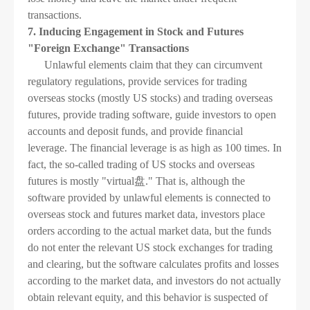
transactions.
7. Inducing Engagement in Stock and Futures
"Foreign Exchange" Transactions
Unlawful elements claim that they can circumvent
regulatory regulations, provide services for trading
overseas stocks (mostly US stocks) and trading overseas
futures, provide trading software, guide investors to open
accounts and deposit funds, and provide financial
leverage. The financial leverage is as high as 100 times. In
fact, the so-called trading of US stocks and overseas
futures is mostly "virtual盘." That is, although the
software provided by unlawful elements is connected to
overseas stock and futures market data, investors place
orders according to the actual market data, but the funds
do not enter the relevant US stock exchanges for trading
and clearing, but the software calculates profits and losses
according to the market data, and investors do not actually
obtain relevant equity, and this behavior is suspected of