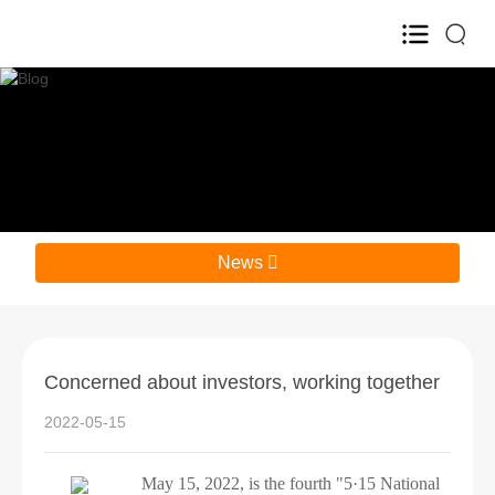
Home
About Us

Product

News

R&D

HR

Concerned about investors, working together
Blog

2022-05-15
Investor Relations

May 15, 2022, is the fourth "5·15 National