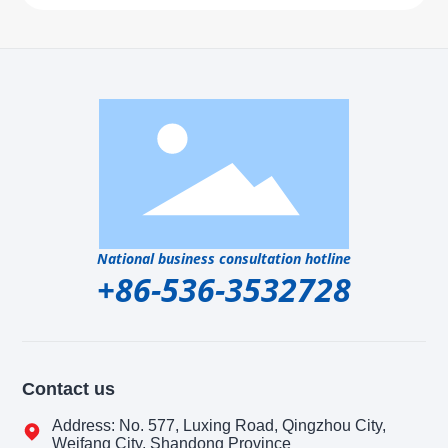
National business consultation hotline
+86-536-3532728
Contact us
Address: No. 577, Luxing Road, Qingzhou City,
Weifang City, Shandong Province