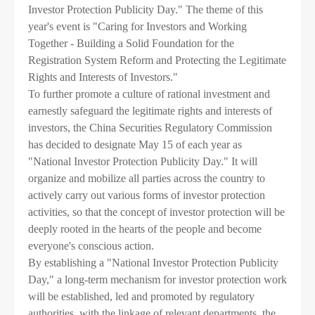
Investor Protection Publicity Day." The theme of this
Contact us

year's event is "Caring for Investors and Working
Together - Building a Solid Foundation for the
Registration System Reform and Protecting the Legitimate
Rights and Interests of Investors."
To further promote a culture of rational investment and
earnestly safeguard the legitimate rights and interests of
investors, the China Securities Regulatory Commission
has decided to designate May 15 of each year as
"National Investor Protection Publicity Day." It will
organize and mobilize all parties across the country to
actively carry out various forms of investor protection
activities, so that the concept of investor protection will be
deeply rooted in the hearts of the people and become
everyone's conscious action.
By establishing a "National Investor Protection Publicity
Day," a long-term mechanism for investor protection work
will be established, led and promoted by regulatory
authorities, with the linkage of relevant departments, the