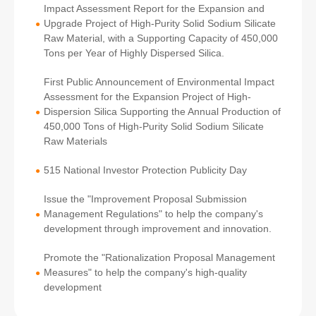
Impact Assessment Report for the Expansion and
Upgrade Project of High-Purity Solid Sodium Silicate
●
Raw Material, with a Supporting Capacity of 450,000
Tons per Year of Highly Dispersed Silica.
First Public Announcement of Environmental Impact
Assessment for the Expansion Project of High-
Dispersion Silica Supporting the Annual Production of
●
450,000 Tons of High-Purity Solid Sodium Silicate
Raw Materials
515 National Investor Protection Publicity Day
●
Issue the "Improvement Proposal Submission
Management Regulations" to help the company's
●
development through improvement and innovation.
Promote the "Rationalization Proposal Management
Measures" to help the company's high-quality
●
development