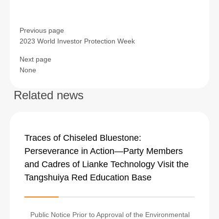
Previous page
2023 World Investor Protection Week
Next page
None
Related news
Traces of Chiseled Bluestone:
Perseverance in Action—Party Members
and Cadres of Lianke Technology Visit the
Tangshuiya Red Education Base
Public Notice Prior to Approval of the Environmental