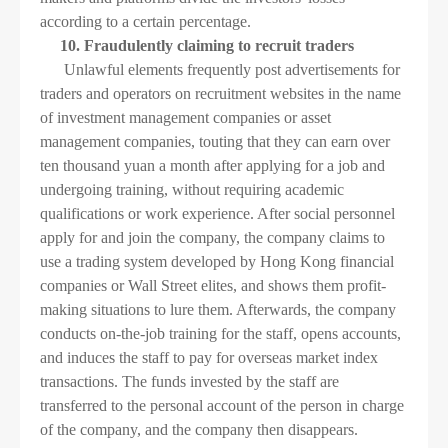
according to a certain percentage.
10. Fraudulently claiming to recruit traders
Unlawful elements frequently post advertisements for
traders and operators on recruitment websites in the name
of investment management companies or asset
management companies, touting that they can earn over
ten thousand yuan a month after applying for a job and
undergoing training, without requiring academic
qualifications or work experience. After social personnel
apply for and join the company, the company claims to
use a trading system developed by Hong Kong financial
companies or Wall Street elites, and shows them profit-
making situations to lure them. Afterwards, the company
conducts on-the-job training for the staff, opens accounts,
and induces the staff to pay for overseas market index
transactions. The funds invested by the staff are
transferred to the personal account of the person in charge
of the company, and the company then disappears.