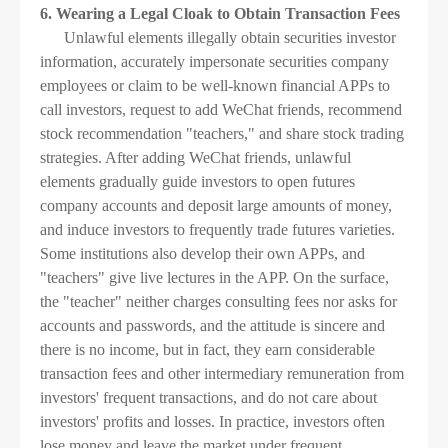
6. Wearing a Legal Cloak to Obtain Transaction Fees
Unlawful elements illegally obtain securities investor
information, accurately impersonate securities company
employees or claim to be well-known financial APPs to
call investors, request to add WeChat friends, recommend
stock recommendation "teachers," and share stock trading
strategies. After adding WeChat friends, unlawful
elements gradually guide investors to open futures
company accounts and deposit large amounts of money,
and induce investors to frequently trade futures varieties.
Some institutions also develop their own APPs, and
"teachers" give live lectures in the APP. On the surface,
the "teacher" neither charges consulting fees nor asks for
accounts and passwords, and the attitude is sincere and
there is no income, but in fact, they earn considerable
transaction fees and other intermediary remuneration from
investors' frequent transactions, and do not care about
investors' profits and losses. In practice, investors often
lose money and leave the market under frequent