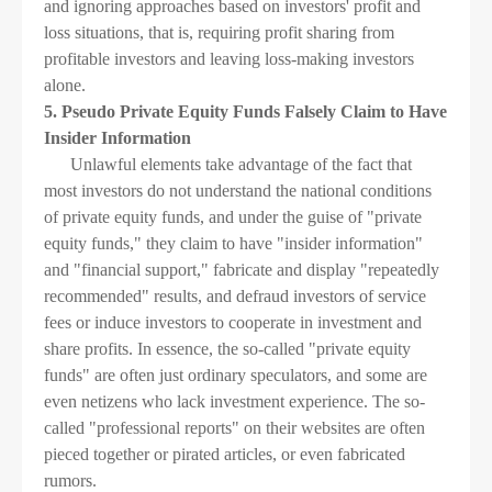
and ignoring approaches based on investors' profit and
loss situations, that is, requiring profit sharing from
profitable investors and leaving loss-making investors
alone.
5. Pseudo Private Equity Funds Falsely Claim to Have
Insider Information
Unlawful elements take advantage of the fact that
most investors do not understand the national conditions
of private equity funds, and under the guise of "private
equity funds," they claim to have "insider information"
and "financial support," fabricate and display "repeatedly
recommended" results, and defraud investors of service
fees or induce investors to cooperate in investment and
share profits. In essence, the so-called "private equity
funds" are often just ordinary speculators, and some are
even netizens who lack investment experience. The so-
called "professional reports" on their websites are often
pieced together or pirated articles, or even fabricated
rumors.