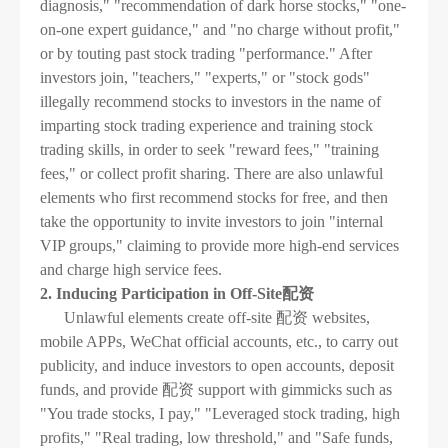
diagnosis," "recommendation of dark horse stocks," "one-
on-one expert guidance," and "no charge without profit,"
or by touting past stock trading "performance." After
investors join, "teachers," "experts," or "stock gods"
illegally recommend stocks to investors in the name of
imparting stock trading experience and training stock
trading skills, in order to seek "reward fees," "training
fees," or collect profit sharing. There are also unlawful
elements who first recommend stocks for free, and then
take the opportunity to invite investors to join "internal
VIP groups," claiming to provide more high-end services
and charge high service fees.
2. Inducing Participation in Off-Site配资
Unlawful elements create off-site 配资 websites,
mobile APPs, WeChat official accounts, etc., to carry out
publicity, and induce investors to open accounts, deposit
funds, and provide 配资 support with gimmicks such as
"You trade stocks, I pay," "Leveraged stock trading, high
profits," "Real trading, low threshold," and "Safe funds,