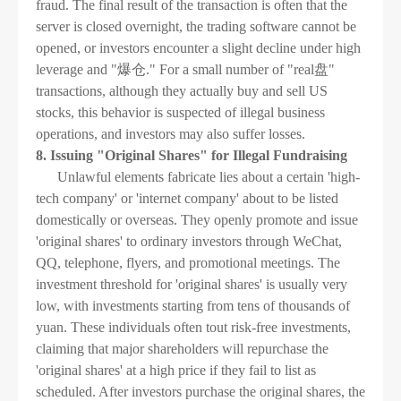
fraud. The final result of the transaction is often that the
server is closed overnight, the trading software cannot be
opened, or investors encounter a slight decline under high
leverage and "爆仓." For a small number of "real盘"
transactions, although they actually buy and sell US
stocks, this behavior is suspected of illegal business
operations, and investors may also suffer losses.
8. Issuing "Original Shares" for Illegal Fundraising
Unlawful elements fabricate lies about a certain 'high-
tech company' or 'internet company' about to be listed
domestically or overseas. They openly promote and issue
'original shares' to ordinary investors through WeChat,
QQ, telephone, flyers, and promotional meetings. The
investment threshold for 'original shares' is usually very
low, with investments starting from tens of thousands of
yuan. These individuals often tout risk-free investments,
claiming that major shareholders will repurchase the
'original shares' at a high price if they fail to list as
scheduled. After investors purchase the original shares, the