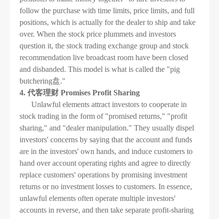
follow the purchase with time limits, price limits, and full
positions, which is actually for the dealer to ship and take
over. When the stock price plummets and investors
question it, the stock trading exchange group and stock
recommendation live broadcast room have been closed
and disbanded. This model is what is called the "pig
butchering盘."
4. 代客理财 Promises Profit Sharing
Unlawful elements attract investors to cooperate in
stock trading in the form of "promised returns," "profit
sharing," and "dealer manipulation." They usually dispel
investors' concerns by saying that the account and funds
are in the investors' own hands, and induce customers to
hand over account operating rights and agree to directly
replace customers' operations by promising investment
returns or no investment losses to customers. In essence,
unlawful elements often operate multiple investors'
accounts in reverse, and then take separate profit-sharing