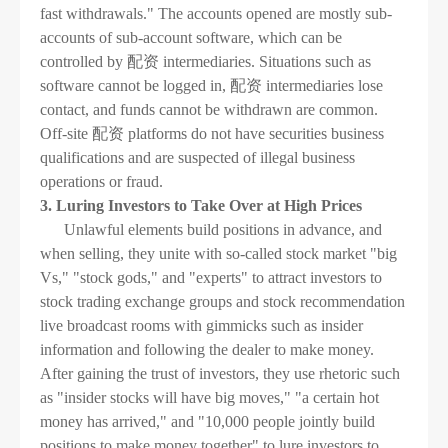
fast withdrawals." The accounts opened are mostly sub-
accounts of sub-account software, which can be
controlled by 配资 intermediaries. Situations such as
software cannot be logged in, 配资 intermediaries lose
contact, and funds cannot be withdrawn are common.
Off-site 配资 platforms do not have securities business
qualifications and are suspected of illegal business
operations or fraud.
3. Luring Investors to Take Over at High Prices
Unlawful elements build positions in advance, and
when selling, they unite with so-called stock market "big
Vs," "stock gods," and "experts" to attract investors to
stock trading exchange groups and stock recommendation
live broadcast rooms with gimmicks such as insider
information and following the dealer to make money.
After gaining the trust of investors, they use rhetoric such
as "insider stocks will have big moves," "a certain hot
money has arrived," and "10,000 people jointly build
positions to make money together" to lure investors to