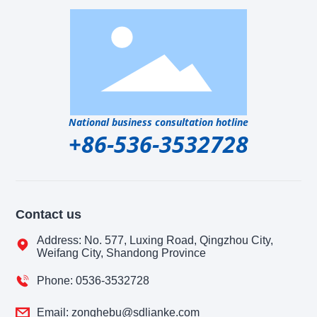
National business consultation hotline
+86-536-3532728
Contact us
Address: No. 577, Luxing Road, Qingzhou City,
Weifang City, Shandong Province
Phone: 0536-3532728
Email: zonghebu@sdlianke.com