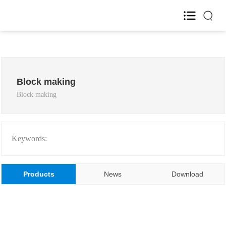
Home
About Us

Block making
Block making
Product

R&D

Keywords:
HR

Products
News
Download
Blog

Investor Relations
