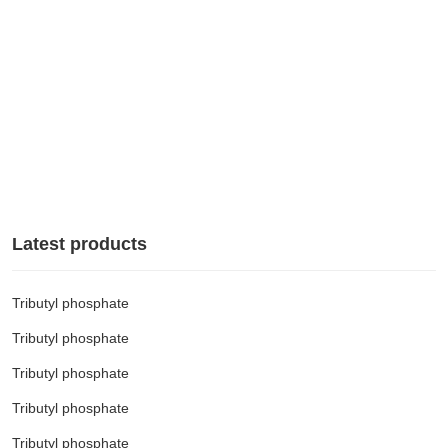
Contact us

Latest products
Tributyl phosphate
Tributyl phosphate
Tributyl phosphate
Tributyl phosphate
Tributyl phosphate