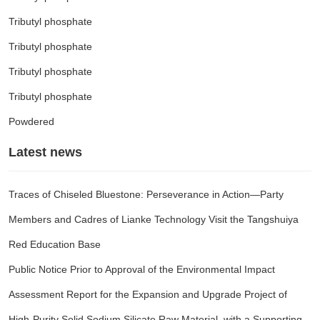
Tributyl phosphate
Tributyl phosphate
Tributyl phosphate
Tributyl phosphate
Powdered
Latest news
Traces of Chiseled Bluestone: Perseverance in Action—Party
Members and Cadres of Lianke Technology Visit the Tangshuiya
Red Education Base
Public Notice Prior to Approval of the Environmental Impact
Assessment Report for the Expansion and Upgrade Project of
High-Purity Solid Sodium Silicate Raw Material, with a Supporting