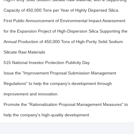
Capacity of 450,000 Tons per Year of Highly Dispersed Silica.
First Public Announcement of Environmental Impact Assessment
for the Expansion Project of High-Dispersion Silica Supporting the
Annual Production of 450,000 Tons of High-Purity Solid Sodium
Silicate Raw Materials
515 National Investor Protection Publicity Day
Issue the "Improvement Proposal Submission Management
Regulations" to help the company's development through
improvement and innovation.
Promote the "Rationalization Proposal Management Measures" to
help the company's high-quality development